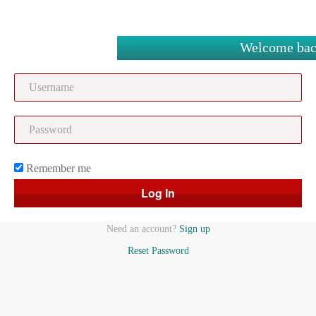
Welcome bac
Remember me
Need an account?
Sign up
Reset Password