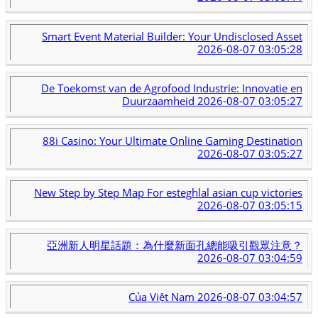
Smart Event Material Builder: Your Undisclosed Asset
2026-08-07 03:05:28
De Toekomst van de Agrofood Industrie: Innovatie en
Duurzaamheid
2026-08-07 03:05:27
88i Casino: Your Ultimate Online Gaming Destination
2026-08-07 03:05:27
New Step by Step Map For esteghlal asian cup victories
2026-08-07 03:05:15
亞洲新人明星話題：為什麼新面孔總能吸引觀眾注意？
2026-08-07 03:04:59
Của Việt Nam
2026-08-07 03:04:57