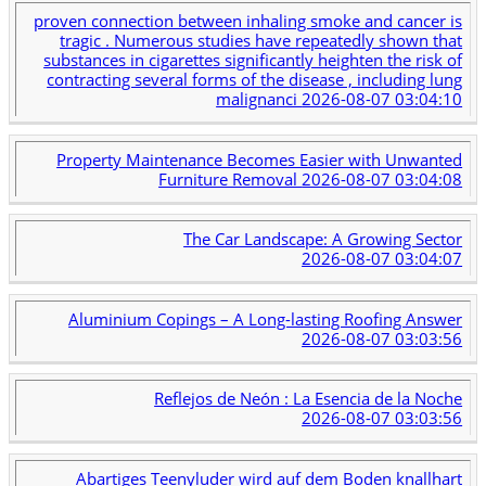
proven connection between inhaling smoke and cancer is
tragic . Numerous studies have repeatedly shown that
substances in cigarettes significantly heighten the risk of
contracting several forms of the disease , including lung
malignanci
2026-08-07 03:04:10
Property Maintenance Becomes Easier with Unwanted
Furniture Removal
2026-08-07 03:04:08
The Car Landscape: A Growing Sector
2026-08-07 03:04:07
Aluminium Copings – A Long-lasting Roofing Answer
2026-08-07 03:03:56
Reflejos de Neón : La Esencia de la Noche
2026-08-07 03:03:56
Abartiges Teenyluder wird auf dem Boden knallhart