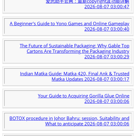
爱思助手官网：最新copyright及功能详解
2026-08-07 03:00:47
A Beginner's Guide to Yono Games and Online Gameplay
2026-08-07 03:00:40
The Future of Sustainable Packaging: Why Gable Top
Cartons Are Transforming the Packaging Industry
2026-08-07 03:00:29
Indian Matka Guide: Matka 420, Final Ank & Trusted
Matka Updates
2026-08-07 03:00:17
Your Guide to Acquiring Gorilla Glue Online
2026-08-07 03:00:06
BOTOX procedure in Johor Bahru: session, Suitability and
What to anticipate
2026-08-07 03:00:06