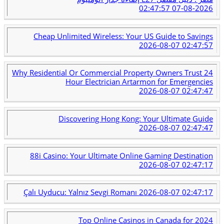
2026-08-07 02:47:57
Cheap Unlimited Wireless: Your US Guide to Savings
2026-08-07 02:47:57
Why Residential Or Commercial Property Owners Trust 24
Hour Electrician Artarmon for Emergencies
2026-08-07 02:47:47
Discovering Hong Kong: Your Ultimate Guide
2026-08-07 02:47:47
88i Casino: Your Ultimate Online Gaming Destination
2026-08-07 02:47:17
Çalı Uyducu: Yalnız Sevgi Romanı
2026-08-07 02:47:17
Top Online Casinos in Canada for 2024