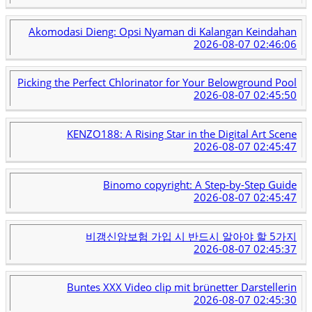
Akomodasi Dieng: Opsi Nyaman di Kalangan Keindahan
2026-08-07 02:46:06
Picking the Perfect Chlorinator for Your Belowground Pool
2026-08-07 02:45:50
KENZO188: A Rising Star in the Digital Art Scene
2026-08-07 02:45:47
Binomo copyright: A Step-by-Step Guide
2026-08-07 02:45:47
비갱신암보험 가입 시 반드시 알아야 할 5가지
2026-08-07 02:45:37
Buntes XXX Video clip mit brünetter Darstellerin
2026-08-07 02:45:30