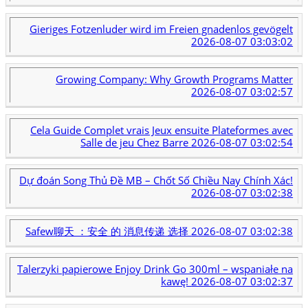
Gieriges Fotzenluder wird im Freien gnadenlos gevögelt
2026-08-07 03:03:02
Growing Company: Why Growth Programs Matter
2026-08-07 03:02:57
Cela Guide Complet vrais Jeux ensuite Plateformes avec
Salle de jeu Chez Barre
2026-08-07 03:02:54
Dự đoán Song Thủ Đề MB – Chốt Số Chiều Nay Chính Xác!
2026-08-07 03:02:38
Safew聊天 ：安全 的 消息传递 选择
2026-08-07 03:02:38
Talerzyki papierowe Enjoy Drink Go 300ml – wspaniałe na
kawę!
2026-08-07 03:02:37