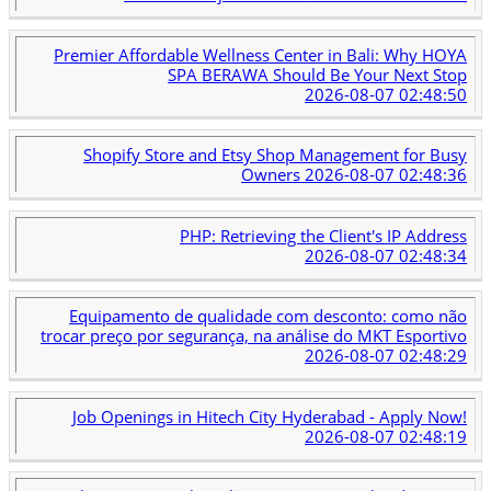
Premier Affordable Wellness Center in Bali: Why HOYA
SPA BERAWA Should Be Your Next Stop
2026-08-07 02:48:50
Shopify Store and Etsy Shop Management for Busy
Owners
2026-08-07 02:48:36
PHP: Retrieving the Client's IP Address
2026-08-07 02:48:34
Equipamento de qualidade com desconto: como não
trocar preço por segurança, na análise do MKT Esportivo
2026-08-07 02:48:29
Job Openings in Hitech City Hyderabad - Apply Now!
2026-08-07 02:48:19