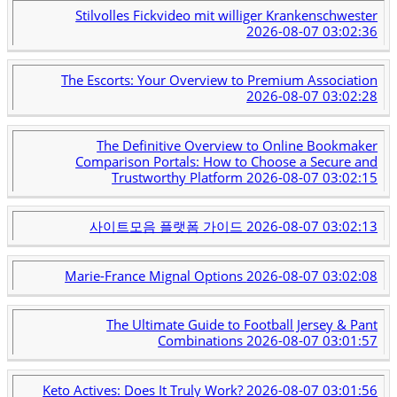
Stilvolles Fickvideo mit williger Krankenschwester
2026-08-07 03:02:36
The Escorts: Your Overview to Premium Association
2026-08-07 03:02:28
The Definitive Overview to Online Bookmaker
Comparison Portals: How to Choose a Secure and
Trustworthy Platform
2026-08-07 03:02:15
사이트모음 플랫폼 가이드
2026-08-07 03:02:13
Marie-France Mignal Options
2026-08-07 03:02:08
The Ultimate Guide to Football Jersey & Pant
Combinations
2026-08-07 03:01:57
Keto Actives: Does It Truly Work?
2026-08-07 03:01:56