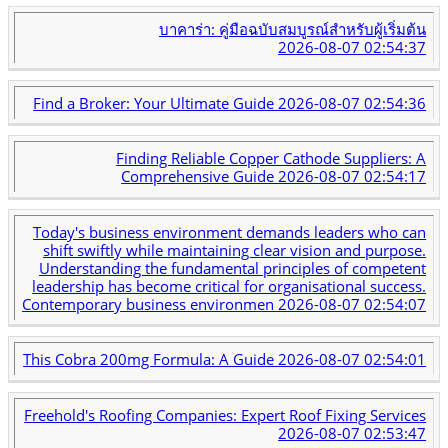
บาคาร่า: คู่มือฉบับสมบูรณ์สำหรับผู้เริ่มต้น
2026-08-07 02:54:37
Find a Broker: Your Ultimate Guide
2026-08-07 02:54:36
Finding Reliable Copper Cathode Suppliers: A
Comprehensive Guide
2026-08-07 02:54:17
Today's business environment demands leaders who can
shift swiftly while maintaining clear vision and purpose.
Understanding the fundamental principles of competent
leadership has become critical for organisational success.
Contemporary business environmen
2026-08-07 02:54:07
This Cobra 200mg Formula: A Guide
2026-08-07 02:54:01
Freehold's Roofing Companies: Expert Roof Fixing Services
2026-08-07 02:53:47