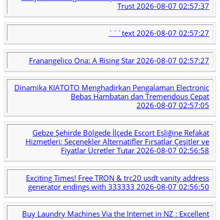
Trust
2026-08-07 02:57:37
```text
2026-08-07 02:57:27
Franangelico Ona: A Rising Star
2026-08-07 02:57:27
Dinamika KIATOTO Menghadirkan Pengalaman Electronic
Bebas Hambatan dan Tremendous Cepat
2026-08-07 02:57:05
Gebze Şehirde Bölgede İlçede Escort Eşliğine Refakat
Hizmetleri: Seçenekler Alternatifler Fırsatlar Çeşitler ve
Fiyatlar Ücretler Tutar
2026-08-07 02:56:58
Exciting Times! Free TRON & trc20 usdt vanity address
generator endings with 333333
2026-08-07 02:56:50
Buy Laundry Machines Via the Internet in NZ : Excellent