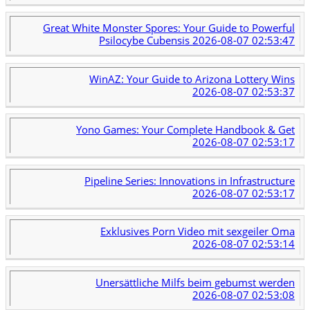
Great White Monster Spores: Your Guide to Powerful
Psilocybe Cubensis
2026-08-07 02:53:47
WinAZ: Your Guide to Arizona Lottery Wins
2026-08-07 02:53:37
Yono Games: Your Complete Handbook & Get
2026-08-07 02:53:17
Pipeline Series: Innovations in Infrastructure
2026-08-07 02:53:17
Exklusives Porn Video mit sexgeiler Oma
2026-08-07 02:53:14
Unersättliche Milfs beim gebumst werden
2026-08-07 02:53:08