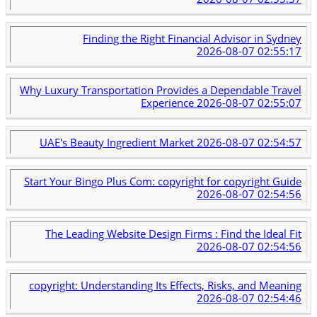
Finding the Right Financial Advisor in Sydney
2026-08-07 02:55:17
Why Luxury Transportation Provides a Dependable Travel
Experience
2026-08-07 02:55:07
UAE's Beauty Ingredient Market
2026-08-07 02:54:57
Start Your Bingo Plus Com: copyright for copyright Guide
2026-08-07 02:54:56
The Leading Website Design Firms : Find the Ideal Fit
2026-08-07 02:54:56
copyright: Understanding Its Effects, Risks, and Meaning
2026-08-07 02:54:46