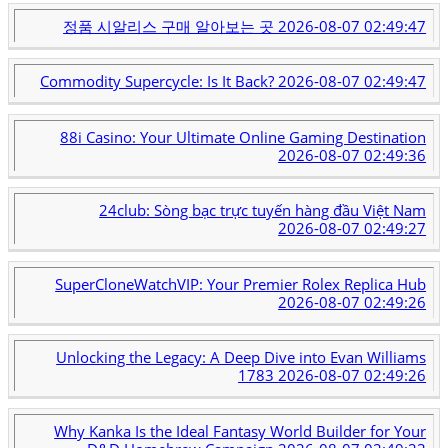
정품 시알리스 구매 알아보는 곳
2026-08-07 02:49:47
Commodity Supercycle: Is It Back?
2026-08-07 02:49:47
88i Casino: Your Ultimate Online Gaming Destination
2026-08-07 02:49:36
24club: Sòng bạc trực tuyến hàng đầu Việt Nam
2026-08-07 02:49:27
SuperCloneWatchVIP: Your Premier Rolex Replica Hub
2026-08-07 02:49:26
Unlocking the Legacy: A Deep Dive into Evan Williams
1783
2026-08-07 02:49:26
Why Kanka Is the Ideal Fantasy World Builder for Your