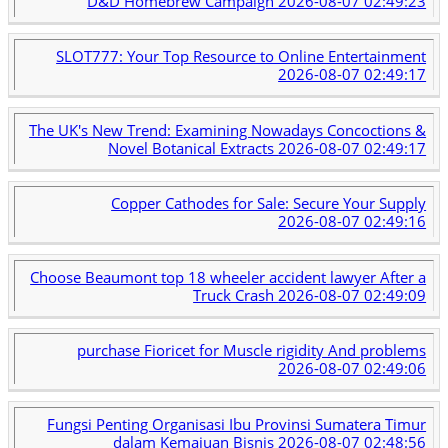
D&D Homebrew Campaign
2026-08-07 02:49:23
SLOT777: Your Top Resource to Online Entertainment
2026-08-07 02:49:17
The UK's New Trend: Examining Nowadays Concoctions &
Novel Botanical Extracts
2026-08-07 02:49:17
Copper Cathodes for Sale: Secure Your Supply
2026-08-07 02:49:16
Choose Beaumont top 18 wheeler accident lawyer After a
Truck Crash
2026-08-07 02:49:09
purchase Fioricet for Muscle rigidity And problems
2026-08-07 02:49:06
Fungsi Penting Organisasi Ibu Provinsi Sumatera Timur
dalam Kemajuan Bisnis
2026-08-07 02:48:56