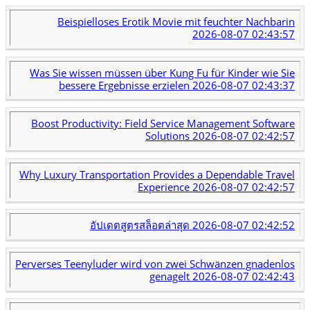
Beispielloses Erotik Movie mit feuchter Nachbarin
2026-08-07 02:43:57
Was Sie wissen müssen über Kung Fu für Kinder wie Sie
bessere Ergebnisse erzielen
2026-08-07 02:43:37
Boost Productivity: Field Service Management Software
Solutions
2026-08-07 02:42:57
Why Luxury Transportation Provides a Dependable Travel
Experience
2026-08-07 02:42:57
อัปเดตสูตรสล็อตล่าสุด
2026-08-07 02:42:52
Perverses Teenyluder wird von zwei Schwänzen gnadenlos
genagelt
2026-08-07 02:42:43