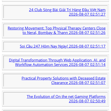
24 Club Sòng Bài Giải Trí Hàng Đầu Việt Nam
2026-08-07 02:51:27
Restoring Movement: Top Physical Therapy Centers Close
to Neral, Bombay & Thann
2026-08-07 02:51:26
Soi Cầu 247 Hôm Nay Ngày!
2026-08-07 02:51:17
Digital Transformation Through Web Application, AI, and
Workflow Automation Services
2026-08-07 02:51:14
Practical Property Solutions with Deceased Estate
Clearance
2026-08-07 02:51:07
The Evolution of On the net Gaming Platforms
2026-08-07 02:50:49