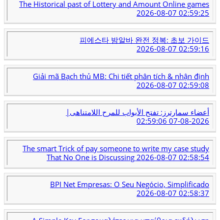
The Historical past of Lottery and Amount Online games
2026-08-07 02:59:25
피에스타 밤알바 완전 정복: 초보 가이드
2026-08-07 02:59:16
Giải mã Bạch thủ MB: Chi tiết phân tích & nhận định
2026-08-07 02:59:08
أعضاء سمارترز: تفتح الأبواب للمرح اللامتناهى|
2026-08-07 02:59:06
The smart Trick of pay someone to write my case study
That No One is Discussing
2026-08-07 02:58:54
BPI Net Empresas: O Seu Negócio, Simplificado
2026-08-07 02:58:37