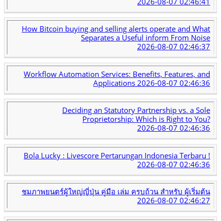
2026-08-07 02:46:41
How Bitcoin buying and selling alerts operate and What
Separates a Useful inform From Noise
2026-08-07 02:46:37
Workflow Automation Services: Benefits, Features, and
Applications
2026-08-07 02:46:36
Deciding an Statutory Partnership vs. a Sole
Proprietorship: Which is Right to You?
2026-08-07 02:46:36
Bola Lucky : Livescore Pertarungan Indonesia Terbaru !
2026-08-07 02:46:36
ชมภาพยนตร์ผู้ใหญ่ญี่ปุ่น คู่มือ เล่ม ครบถ้วน สำหรับ ผู้เริ่มต้น
2026-08-07 02:46:27