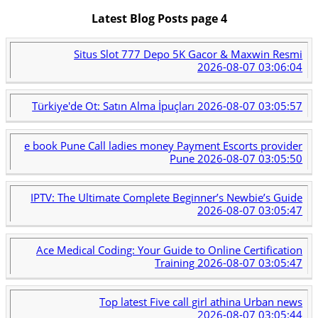
Latest Blog Posts page 4
Situs Slot 777 Depo 5K Gacor & Maxwin Resmi
2026-08-07 03:06:04
Türkiye'de Ot: Satın Alma İpuçları
2026-08-07 03:05:57
e book Pune Call ladies money Payment Escorts provider
Pune
2026-08-07 03:05:50
IPTV: The Ultimate Complete Beginner’s Newbie’s Guide
2026-08-07 03:05:47
Ace Medical Coding: Your Guide to Online Certification
Training
2026-08-07 03:05:47
Top latest Five call girl athina Urban news
2026-08-07 03:05:44