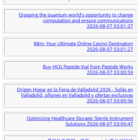
Grasping the quantum world's opportunity to change
computation and ensure communications
2026-08-07 03:01:37
88m: Your Ultimate Online Casino Destination
2026-08-07 03:01:27
Buy HCG Peptide Vial from Peptide Works
2026-08-07 03:00:59
Origen Hogar en la Feria de Valladolid 2026 - Sofás en
Valladolid, sillones en Valladolid y ofertas exclusivas
2026-08-07 03:00:56
Optimizing Healthcare Storage: Sterile Instrument
Solutions
2026-08-07 03:00:47