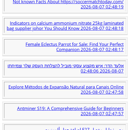
Not known Facts About https://soccermatchtoday.com/
2026-08-07 02:48:19
Indicators on calcium ammonium nitrate 25kg laminated
bag supplier johor You Should Know
2026-08-07 02:48:18
Female Eclectus Parrot for Sale: Find Your Perfect
Companion
2026-08-07 02:48:17
אלעד הדר: איש מקצוע עסקי מוביל להצלחת העסק שלך וצמיחתו
2026-08-07 02:48:06
Explore Métodos de Expansão Natural para Canais Online
2026-08-07 02:47:58
Antminer S19: A Comprehensive Guide for Beginners
2026-08-07 02:47:57
إضاءة جدار ألومنيوم E27 مصر : دليل مفصل