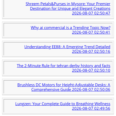
Shreem Petals&Purses in Mysore: Your Premier
Destination for Unique and Elegant Creations
2026-08-07 02:50:47
Why ai commercial is a Trending Topic Now?
2026-08-07 02:50:41
Understanding EE88: A Emerging Trend Detailed
2026-08-07 02:50:16
The 2-Minute Rule for tehran derby history and facts
2026-08-07 02:50:10
Brushless DC Motors for Height-Adjustable Desks: A
Comprehensive Guide
2026-08-07 02:50:06
Lungzen: Your Complete Guide to Breathing Wellness
2026-08-07 02:49:56