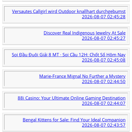
Versautes Callgirl wird Outdoor knallhart durchgebumst
2026-08-07 02:45:28
Discover Real Indigenous Jewelry At Sale
2026-08-07 02:45:27
Soi Đầu Đuôi Giải 8 MT · Soi Cầu 12H: Chốt Số Hôm Nay
2026-08-07 02:45:08
Marie-France Mignal No Further a Mystery
2026-08-07 02:44:50
88i Casino: Your Ultimate Online Gaming Destination
2026-08-07 02:44:07
Bengal Kittens for Sale: Find Your Ideal Companion
2026-08-07 02:43:57