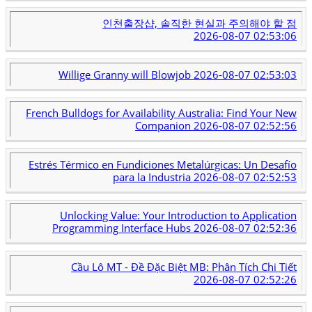
인천출장샵, 솔직한 현실과 주의해야 할 점
2026-08-07 02:53:06
Willige Granny will Blowjob
2026-08-07 02:53:03
French Bulldogs for Availability Australia: Find Your New
Companion
2026-08-07 02:52:56
Estrés Térmico en Fundiciones Metalúrgicas: Un Desafío
para la Industria
2026-08-07 02:52:53
Unlocking Value: Your Introduction to Application
Programming Interface Hubs
2026-08-07 02:52:36
Cầu Lô MT - Đề Đặc Biệt MB: Phân Tích Chi Tiết
2026-08-07 02:52:26