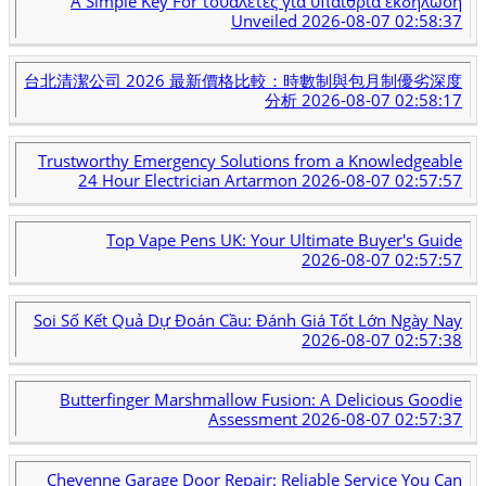
A Simple Key For τουαλέτες για υπαίθρια εκδήλωση
Unveiled
2026-08-07 02:58:37
台北清潔公司 2026 最新價格比較：時數制與包月制優劣深度
分析
2026-08-07 02:58:17
Trustworthy Emergency Solutions from a Knowledgeable
24 Hour Electrician Artarmon
2026-08-07 02:57:57
Top Vape Pens UK: Your Ultimate Buyer's Guide
2026-08-07 02:57:57
Soi Số Kết Quả Dự Đoán Cầu: Đánh Giá Tốt Lớn Ngày Nay
2026-08-07 02:57:38
Butterfinger Marshmallow Fusion: A Delicious Goodie
Assessment
2026-08-07 02:57:37
Cheyenne Garage Door Repair: Reliable Service You Can