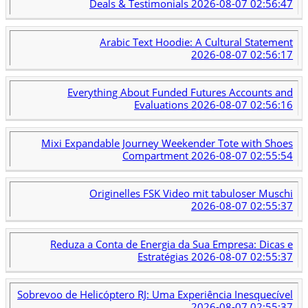
Deals & Testimonials
2026-08-07 02:56:47
Arabic Text Hoodie: A Cultural Statement
2026-08-07 02:56:17
Everything About Funded Futures Accounts and
Evaluations
2026-08-07 02:56:16
Mixi Expandable Journey Weekender Tote with Shoes
Compartment
2026-08-07 02:55:54
Originelles FSK Video mit tabuloser Muschi
2026-08-07 02:55:37
Reduza a Conta de Energia da Sua Empresa: Dicas e
Estratégias
2026-08-07 02:55:37
Sobrevoo de Helicóptero RJ: Uma Experiência Inesquecível
2026-08-07 02:55:37