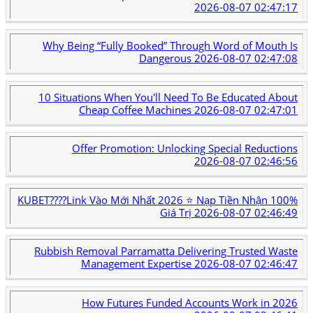
2026-08-07 02:47:17
Why Being “Fully Booked” Through Word of Mouth Is
Dangerous
2026-08-07 02:47:08
10 Situations When You'll Need To Be Educated About
Cheap Coffee Machines
2026-08-07 02:47:01
Offer Promotion: Unlocking Special Reductions
2026-08-07 02:46:56
KUBET????️Link Vào Mới Nhất 2026 ⭐ Nạp Tiền Nhận 100%
Giá Trị
2026-08-07 02:46:49
Rubbish Removal Parramatta Delivering Trusted Waste
Management Expertise
2026-08-07 02:46:47
How Futures Funded Accounts Work in 2026