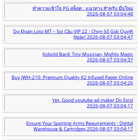
ทำความเข้าใจ PG สล็อต : แนวทาง สำหรับ มือใหม่
2026-08-07 03:04:48
Dự Đoán Loto MT – Soi Cầu VIP 22 : Chọn Số Giải Quyết
Ngày!
2026-08-07 03:04:47
Kobold Bard: Tiny Musician, Mighty Magic
2026-08-07 03:04:37
Buy JWH-210: Premium Quality K2 Infused Paper Online
2026-08-07 03:04:26
Yes, Good youtube ad maker Do Exist
2026-08-07 03:04:17
Ensure Your Sporting Arms Requirements : Digital
Warehouse & Cartridges
2026-08-07 03:04:17