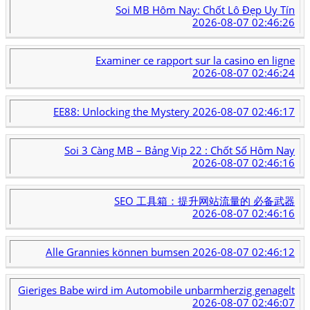
Soi MB Hôm Nay: Chốt Lô Đẹp Uy Tín
2026-08-07 02:46:26
Examiner ce rapport sur la casino en ligne
2026-08-07 02:46:24
EE88: Unlocking the Mystery
2026-08-07 02:46:17
Soi 3 Càng MB – Bảng Vip 22 : Chốt Số Hôm Nay
2026-08-07 02:46:16
SEO 工具箱：提升网站流量的 必备武器
2026-08-07 02:46:16
Alle Grannies können bumsen
2026-08-07 02:46:12
Gieriges Babe wird im Automobile unbarmherzig genagelt
2026-08-07 02:46:07