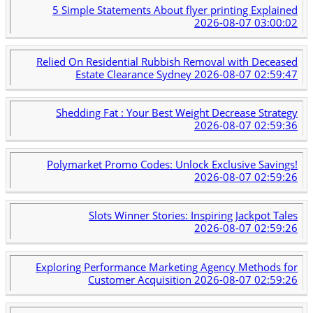
5 Simple Statements About flyer printing Explained
2026-08-07 03:00:02
Relied On Residential Rubbish Removal with Deceased
Estate Clearance Sydney
2026-08-07 02:59:47
Shedding Fat : Your Best Weight Decrease Strategy
2026-08-07 02:59:36
Polymarket Promo Codes: Unlock Exclusive Savings!
2026-08-07 02:59:26
Slots Winner Stories: Inspiring Jackpot Tales
2026-08-07 02:59:26
Exploring Performance Marketing Agency Methods for
Customer Acquisition
2026-08-07 02:59:26