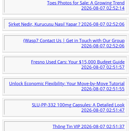
Toes Photos for Sale: A Growing Trend
2026-08-07 02:52:14
Şirket Nedir, Kurucusu Nasıl Yapar ?
2026-08-07 02:52:06
{Wasp7 Contact Us | Get in Touch with Our Group
2026-08-07 02:52:06
Fresno Used Cars: Your $15,000 Budget Guide
2026-08-07 02:51:57
Unlock Economic Flexibility: Your Move-by-Move Tutorial
2026-08-07 02:51:55
SLU-PP-332 100mg Capsules: A Detailed Look
2026-08-07 02:51:47
Thông Tin VIP
2026-08-07 02:51:37