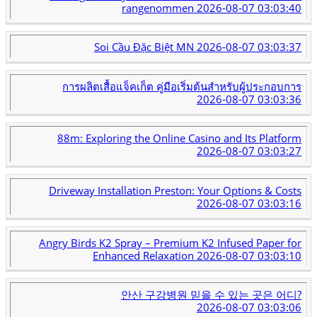
rangenommen
2026-08-07 03:03:40
Soi Cầu Đặc Biệt MN
2026-08-07 03:03:37
การผลิตเสื้อแจ็คเก็ต คู่มือเริ่มต้นสำหรับผู้ประกอบการ
2026-08-07 03:03:36
88m: Exploring the Online Casino and Its Platform
2026-08-07 03:03:27
Driveway Installation Preston: Your Options & Costs
2026-08-07 03:03:16
Angry Birds K2 Spray – Premium K2 Infused Paper for
Enhanced Relaxation
2026-08-07 03:03:10
안산 구강병원 믿을 수 있는 곳은 어디?
2026-08-07 03:03:06